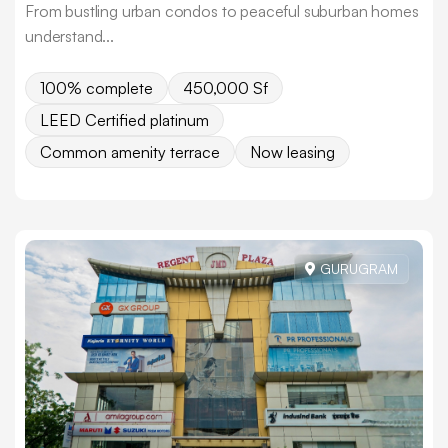
From bustling urban condos to peaceful suburban homes
understand...
100% complete
450,000 Sf
LEED Certified platinum
Common amenity terrace
Now leasing
GURUGRAM