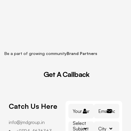
Be a part of growing community
Brand Partners
Get
A
Callback
Catch Us Here
info@jmdgroup.in
Select
Subject
City