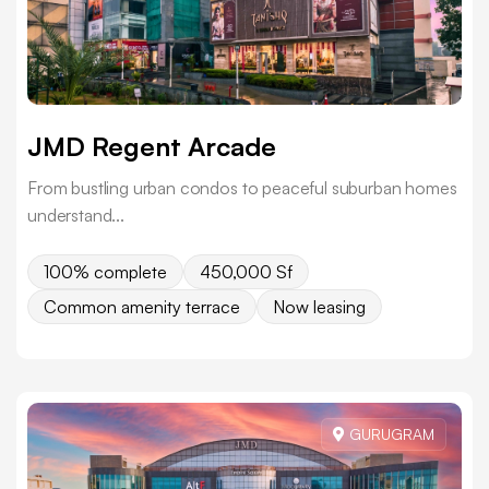
JMD Regent Arcade
From bustling urban condos to peaceful suburban homes
understand...
100% complete
450,000 Sf
Common amenity terrace
Now leasing
GURUGRAM