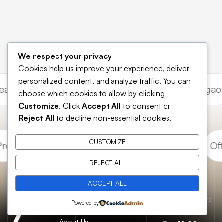
We respect your privacy
Cookies help us improve your experience, deliver
personalized content, and analyze traffic. You can
e Leasing Gurgaon
Commercial Investment Gurg
choose which cookies to allow by clicking
Customize
. Click
Accept All
to consent or
Reject All
to decline non-essential cookies.
CUSTOMIZE
operty Gurugram
Retail Shops Gurugram
Offi
REJECT ALL
ACCEPT ALL
Essential
Catch us here
Opening hours
Home
Powered by
pages
FAQs
About Us