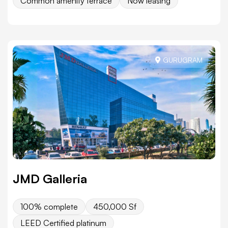
Common amenity terrace
Now leasing
GURUGRAM
JMD Galleria
100% complete
450,000 Sf
LEED Certified platinum