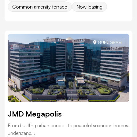
Common amenity terrace
Now leasing
GURUGRAM
JMD Megapolis
From bustling urban condos to peaceful suburban homes
understand...