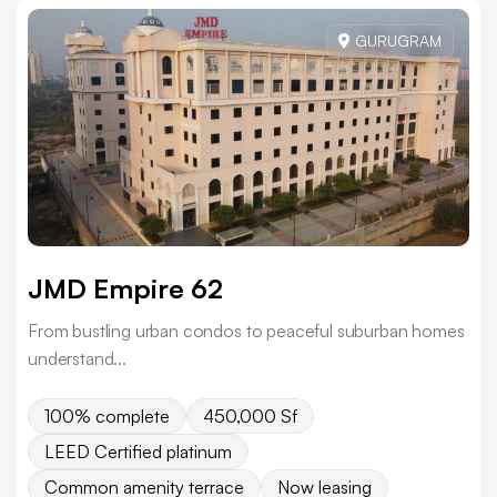
GURUGRAM
JMD Empire 62
From bustling urban condos to peaceful suburban homes
understand...
100% complete
450,000 Sf
LEED Certified platinum
Common amenity terrace
Now leasing