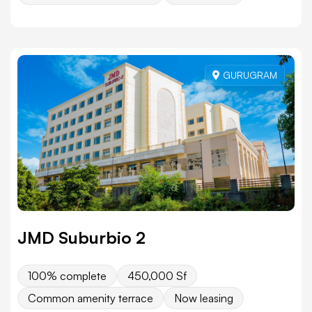
GURUGRAM
JMD Suburbio 2
100% complete
450,000 Sf
Common amenity terrace
Now leasing