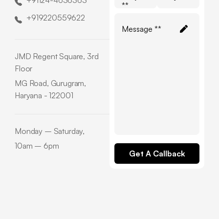
+91124-4636363
**
+919220559622
JMD Regent Square, 3rd
Floor
MG Road, Gurugram,
Haryana - 122001
Monday – Saturday,
10am – 6pm
Get A Callback