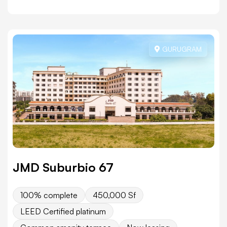
GURUGRAM
JMD Suburbio 67
100% complete
450,000 Sf
LEED Certified platinum