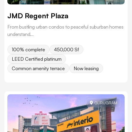
JMD Regent Plaza
From bustling urban condos to peaceful suburban homes
understand...
100% complete
450,000 Sf
LEED Certified platinum
Common amenity terrace
Now leasing
GURUGRAM