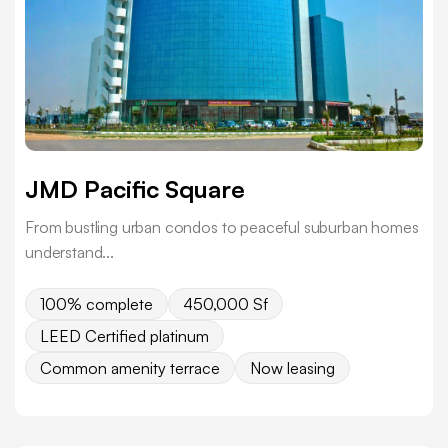
JMD Pacific Square
From bustling urban condos to peaceful suburban homes
understand...
100% complete
450,000 Sf
LEED Certified platinum
Common amenity terrace
Now leasing