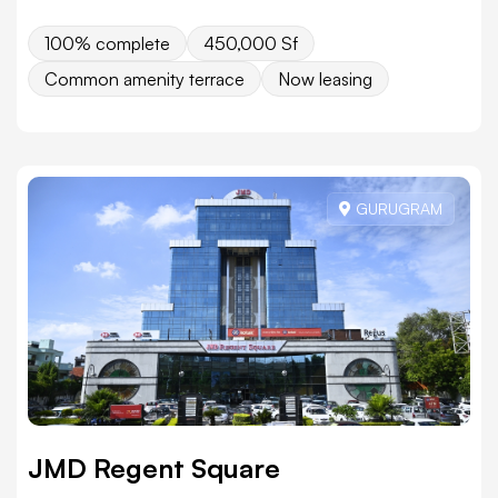
100% complete
450,000 Sf
Common amenity terrace
Now leasing
GURUGRAM
JMD Regent Square