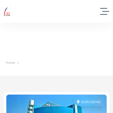
Our Milestones
Home
Our Projects
GURUGRAM