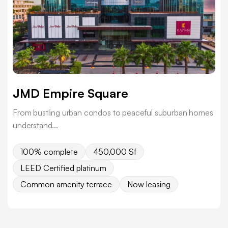
JMD Empire Square
From bustling urban condos to peaceful suburban homes
understand...
100% complete
450,000 Sf
LEED Certified platinum
Common amenity terrace
Now leasing