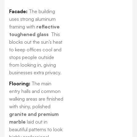
Facade:
The building
uses strong aluminum
framing with
reflective
toughened glass
This
blocks out the sun’s heat
to keep offices cool and
stops people outside
from looking in, giving
businesses extra privacy.
Flooring:
The main
entry halls and common
walking areas are finished
with shiny, polished
granite and premium
marble
laid out in
beautiful patterns to look
highly professional.