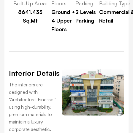
Built-Up Area:
Floors
Parking
Building Type
8641.433
Ground +
2 Levels
Commercial 
Sq.Mt
4 Upper
Parking
Retail
Floors
Interior Details
The interiors are
designed with
“Architectural Finesse,”
using high-durability,
premium materials to
maintain a luxury
corporate aesthetic.