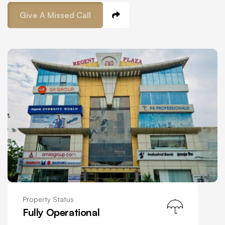
Give A Missed Call
Property Status
Fully Operational