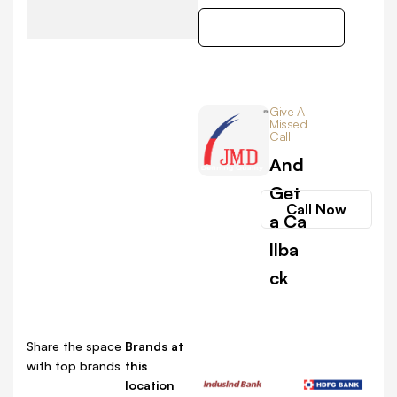
Get Direction
Give A
Missed
Call
And
Get
Call Now
a Ca
llba
ck
Share the space
Brands at
with top brands
this
location