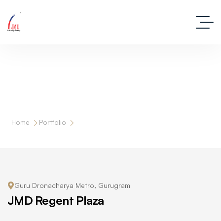
JMD Regent Plaza
Home
Portfolio
JMD Regent Plaza
Guru Dronacharya Metro, Gurugram
JMD Regent Plaza