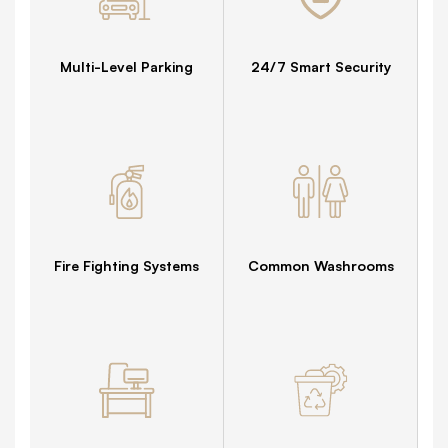
Multi-Level Parking
24/7 Smart Security
Fire Fighting Systems
Common Washrooms