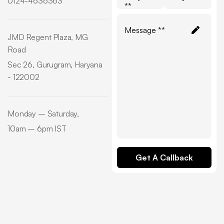
0124-4636363
**
JMD Regent Plaza, MG
Road
Sec 26, Gurugram, Haryana
- 122002
Monday – Saturday,
10am – 6pm IST
Get A Callback