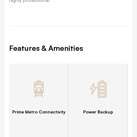
Features & Amenities
Prime Metro Connectivity
Power Backup