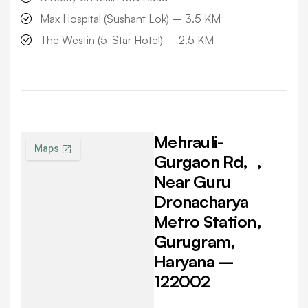
Max Hospital (Sushant Lok) –
3.5 KM
The Westin (5-Star Hotel) –
2.5 KM
Mehrauli-
Gurgaon Rd,
,
Near Guru
Dronacharya
Metro Station,
Gurugram,
Haryana –
122002