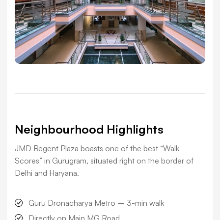
Neighbourhood Highlights
JMD Regent Plaza boasts one of the best “Walk
Scores” in Gurugram, situated right on the border of
Delhi and Haryana.
Guru Dronacharya Metro –
3-min walk
Directly on Main MG Road