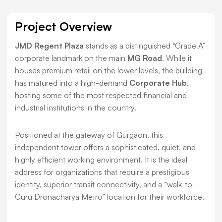
Project Overview
JMD Regent Plaza
stands as a distinguished “Grade A”
corporate landmark on the main
MG Road
. While it
houses premium retail on the lower levels, the building
has matured into a high-demand
Corporate Hub
,
hosting some of the most respected financial and
industrial institutions in the country.
Positioned at the gateway of Gurgaon, this
independent tower offers a sophisticated, quiet, and
highly efficient working environment. It is the ideal
address for organizations that require a prestigious
identity, superior transit connectivity, and a “walk-to-
Guru Dronacharya Metro” location for their workforce.