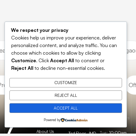
We respect your privacy
Cookies help us improve your experience, deliver
personalized content, and analyze traffic. You can
 Leasing Gurgaon
Commercial Investment Gurg
choose which cookies to allow by clicking
Customize
. Click
Accept All
to consent or
Reject All
to decline non-essential cookies.
CUSTOMIZE
roperty Gurugram
Retail Shops Gurugram
Off
REJECT ALL
ACCEPT ALL
Essential
Catch us here
Opening hours
Home
Powered by
pages
FAQs
About Us
Tue:
10:00am
3rd Floor, JMD