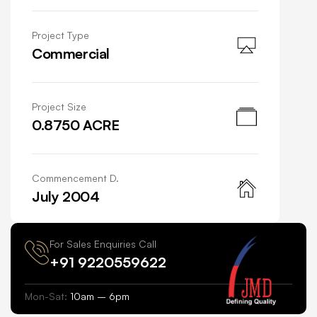
Project Type
Commercial
Project Size
0.8750 ACRE
Commencement D.
July 2004
For Sales Enquiries Call
+91 9220559622
Mon-Sat:
10am – 6pm