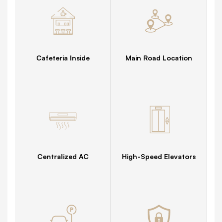
Cafeteria Inside
Main Road Location
Centralized AC
High-Speed Elevators