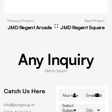
Previous Project
Next Project
JMD Regent Arcade
JMD Regent Square
Any
Inquiry
Get in touch
Catch Us Here
info@jmdgroup.in
Select
Subject
City