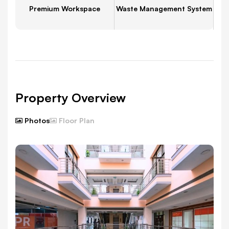
Premium Workspace
Waste Management System
Property Overview
Photos
Floor Plan