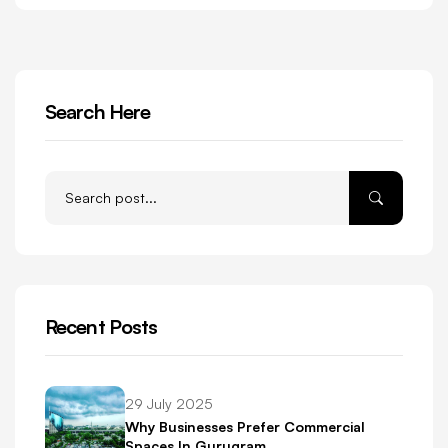
Search Here
Recent Posts
29 July 2025
Why Businesses Prefer Commercial
Spaces In Gurugram