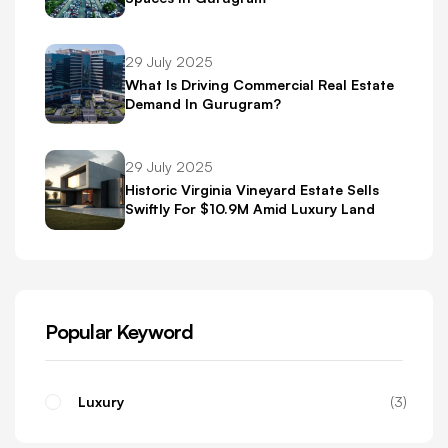
29 July 2025
What Is Driving Commercial Real Estate
Demand In Gurugram?
29 July 2025
Historic Virginia Vineyard Estate Sells
Swiftly For $10.9M Amid Luxury Land
Boom
Popular Keyword
Luxury
3