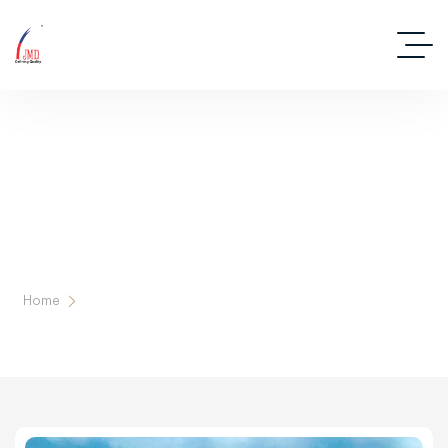
Deep Dive Into Real Estate Tips And
Stories
Home
Tag: Lease