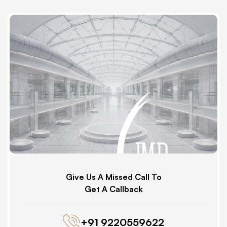
Give Us A Missed Call To
Get A Callback
+91 9220559622