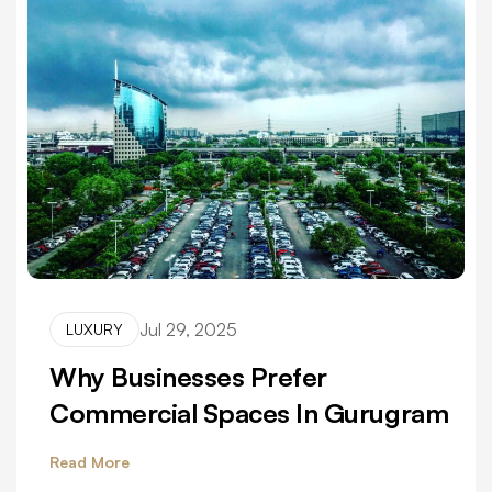
Jul 29, 2025
LUXURY
Why Businesses Prefer
Commercial Spaces In Gurugram
Read More