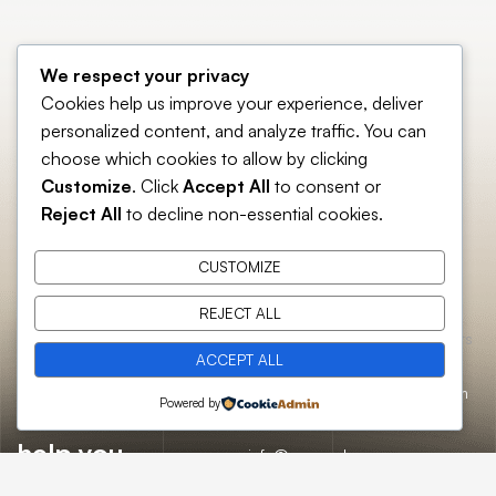
We respect your privacy
Cookies help us improve your experience, deliver
personalized content, and analyze traffic. You can
choose which cookies to allow by clicking
Customize
. Click
Accept All
to consent or
Reject All
to decline non-essential cookies.
CUSTOMIZE
REJECT ALL
Essential
Catch us here
Opening hours
Home
ACCEPT ALL
pages
FAQs
About
Mon:
10:00am
12/A, New
Let’s
Powered by
Us
Careers
– 09:00pm
Booston, NYC
help you
info@onepack.com
Properties
Privacy
Tue:
11:00am –
Policy
find the
+123 456 789
09:00pm