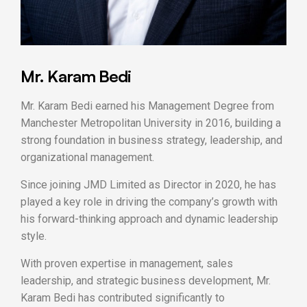
Mr. Karam Bedi
Mr. Karam Bedi earned his Management Degree from
Manchester Metropolitan University in 2016, building a
strong foundation in business strategy, leadership, and
organizational management.
Since joining JMD Limited as Director in 2020, he has
played a key role in driving the company’s growth with
his forward-thinking approach and dynamic leadership
style.
With proven expertise in management, sales
leadership, and strategic business development, Mr.
Karam Bedi has contributed significantly to