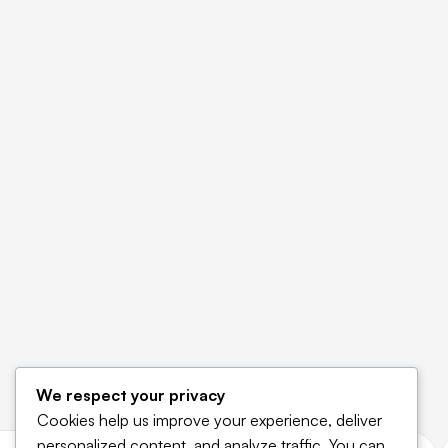
We respect your privacy
Cookies help us improve your experience, deliver
personalized content, and analyze traffic. You can