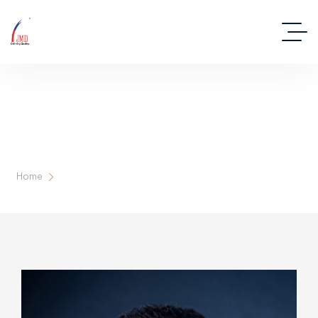
Our Leadership
Home
Team Details Karam Sir