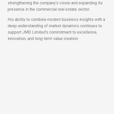
strengthening the company’s vision and expanding its
presence in the commercial real estate sector.
His ability to combine modern business insights with a
deep understanding of market dynamics continues to
support JMD Limited’s commitment to excellence,
innovation, and long-term value creation.